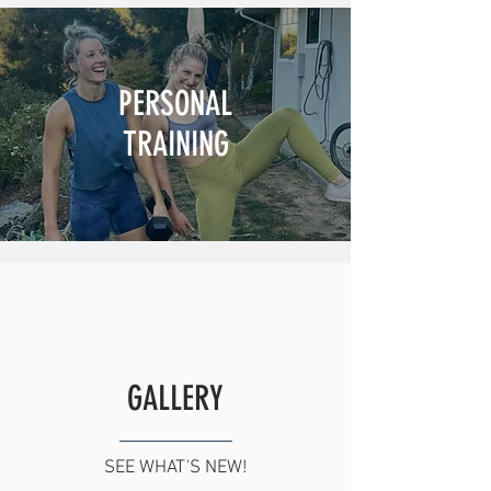
PERSONAL
TRAINING
GALLERY
SEE WHAT'S NEW!