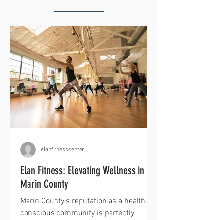
elanfitnesscenter
Elan Fitness: Elevating Wellness in
Marin County
Marin County's reputation as a health-
conscious community is perfectly