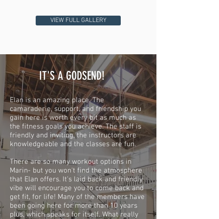
VIEW FULL GALLERY
IT'S A GODSEND!
Elan is an amazing place. The
camaraderie, support, and friendship you
gain here is worth every bit as much as
the fitness goals you achieve. The staff is
friendly and inviting, the instructors are
knowledgeable and the classes are fun.
There are so many workout options in
Marin- but you won't find the atmosphere
that Elan offers. It's laid back and friendly
vibe will encourage you to come back and
get fit, for life! Many of the members have
been going here for more than 10 years
plus, which speaks for itself. What really