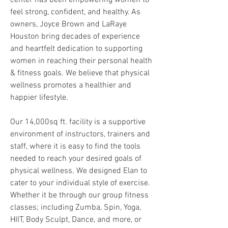
center has been empowering women to
feel strong, confident, and healthy. As
owners, Joyce Brown and LaRaye
Houston bring decades of experience
and heartfelt dedication to supporting
women in reaching their personal health
& fitness goals. We believe that physical
wellness promotes a healthier and
happier lifestyle.
Our 14,000sq ft. facility is a supportive
environment of instructors, trainers and
staff, where it is easy to find the tools
needed to reach your desired goals of
physical wellness. We designed Elan to
cater to your individual style of exercise.
Whether it be through our group fitness
classes; including Zumba, Spin, Yoga,
HIIT, Body Sculpt, Dance, and more, or