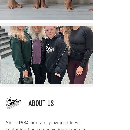
ABOUT US
Since 1984, our family-owned fitness