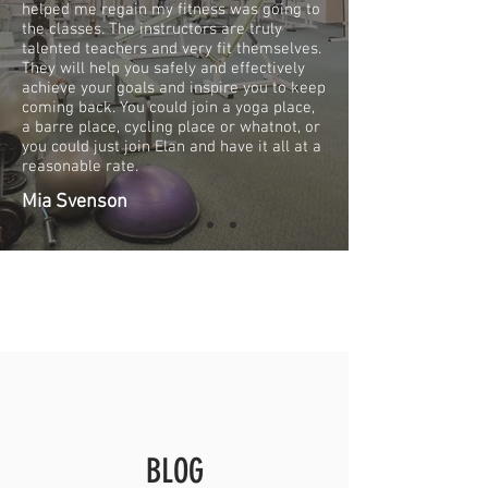
helped me regain my fitness was going to
the classes. The instructors are truly
talented teachers and very fit themselves.
They will help you safely and effectively
achieve your goals and inspire you to keep
coming back. You could join a yoga place,
a barre place, cycling place or whatnot, or
you could just join Elan and have it all at a
reasonable rate.
Mia Svenson
BLOG