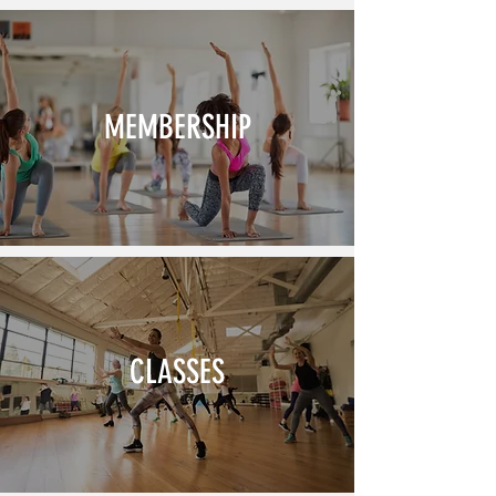
MEMBERSHIP
CLASSES