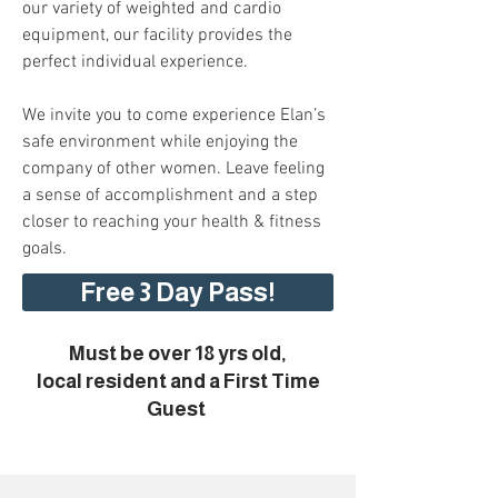
our variety of weighted and cardio
equipment, our facility provides the
perfect individual experience.
We invite you to come experience Elan’s
safe environment while enjoying the
company of other women. Leave feeling
a sense of accomplishment and a step
closer to reaching your health & fitness
goals.
Free 3 Day Pass!
Must be over 18 yrs old,
local resident and a First Time
Guest