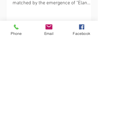
matched by the emergence of "Elan
Fitness," a cutting-edge fitness...
Phone
Email
Facebook
elanfitnesscenter
Unleash Your Inner Strength with Elan
Fitness: Group Fitness Classes in